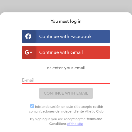
You must log in
Continue with Facebook
Continue with Gmail
or enter your email
E-mail
CONTINUE WITH EMAIL
Iniciando sesión en este sitio acepto recibir
comunicaciones de Independiente Atletic Club
By signing in you are accepting the
terms and
Conditions
of the site
TURNOS
Plus