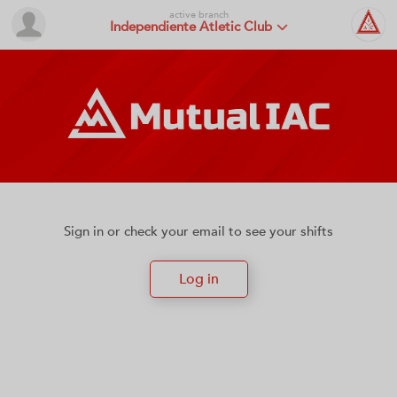
active branch
Independiente Atletic Club
Sign in or check your email to see your shifts
Log in